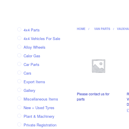
HOME
/
VAN PARTS
/
VAUXHA
4x4 Parts
4x4 Vehicles For Sale
Alloy Wheels
Calor Gas
Car Parts
Cars
Export Items
Gallery
Please contact us for
R
Miscellaneous Items
parts
V
D
New + Used Tyres
READ MORE
Plant & Machinery
Private Registration