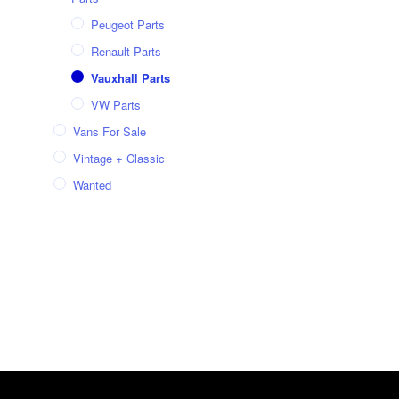
Peugeot Parts
Renault Parts
Vauxhall Parts
VW Parts
Vans For Sale
Vintage + Classic
Wanted