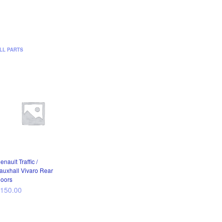
LL PARTS
enault Traffic /
auxhall Vivaro Rear
oors
£
150.00
ADD TO CART