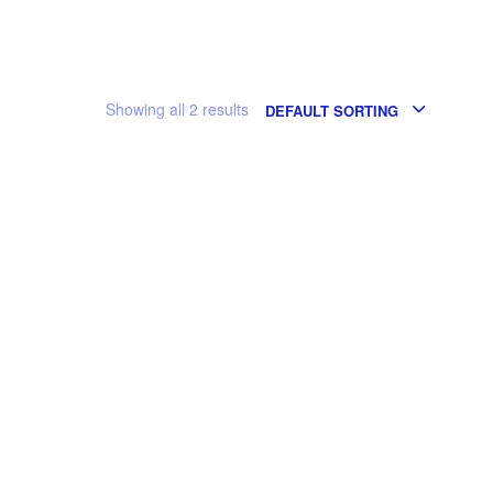
Showing all 2 results
DEFAULT SORTING