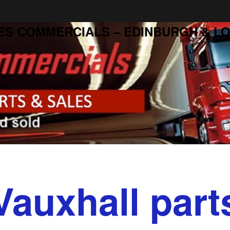
ES COMMERCIALS – EDINBURGH & LO
Vauxhall part