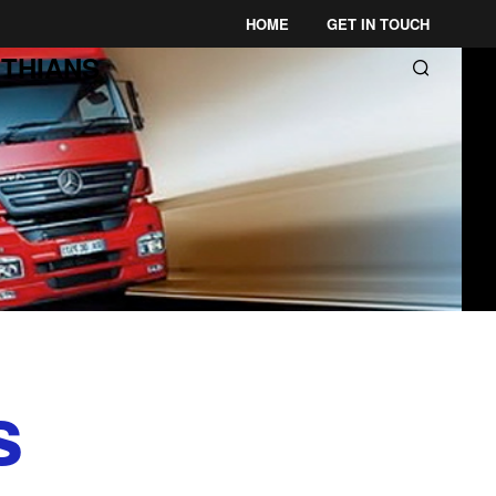
HOME
GET IN TOUCH
THIANS
s