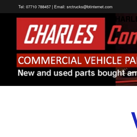
Tel: 07710 788457 | Email: srctrucks@btinternet.com
CHARL