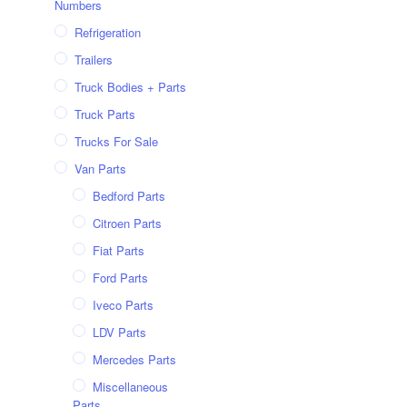
Numbers
Refrigeration
Trailers
Truck Bodies + Parts
Truck Parts
Trucks For Sale
Van Parts
Bedford Parts
Citroen Parts
Fiat Parts
Ford Parts
Iveco Parts
LDV Parts
Mercedes Parts
Miscellaneous
Parts