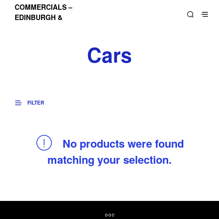
COMMERCIALS –
EDINBURGH &
LOTHIANS
Cars
FILTER
No products were found
matching your selection.