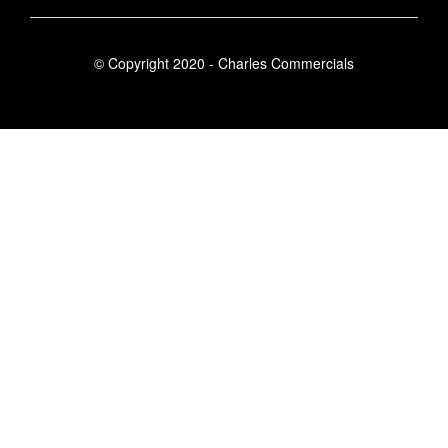
© Copyright 2020 - Charles Commercials