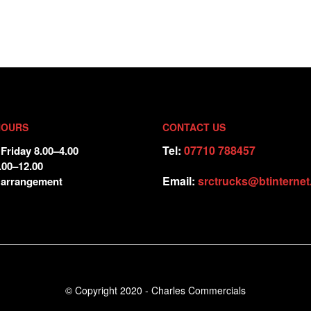
HOURS
CONTACT US
Tel:
07710 788457
Friday 8.00–4.00
.00–12.00
Email:
srctrucks@btinterne
 arrangement
© Copyright 2020 - Charles Commercials