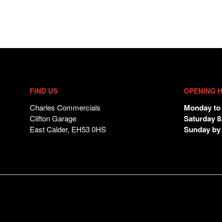
FIND US
OPENING 
Charles Commercials
Monday to 
Clifton Garage
Saturday 8
East Calder, EH53 0HS
Sunday by