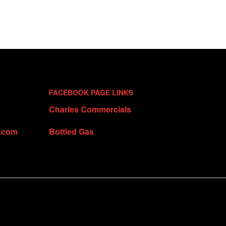
FACEBOOK PAGE LINKS
Charles Commercials
t.com
Bottled Gas