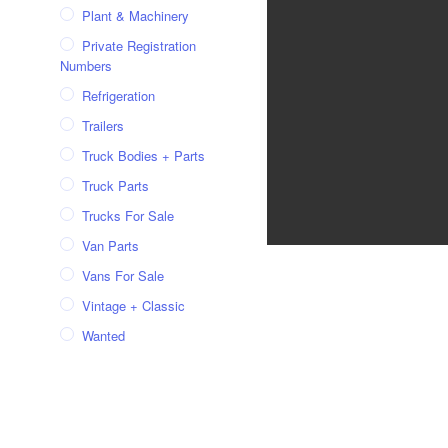
Plant & Machinery
Private Registration
Numbers
Refrigeration
Trailers
Truck Bodies + Parts
Truck Parts
Trucks For Sale
Van Parts
Vans For Sale
Vintage + Classic
Wanted