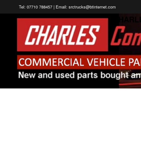
Tel: 07710 788457 | Email: srctrucks@btinternet.com
CHARL