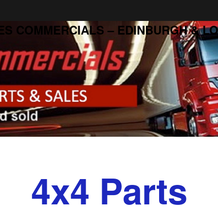
ES COMMERCIALS – EDINBURGH & LO
4x4 Parts