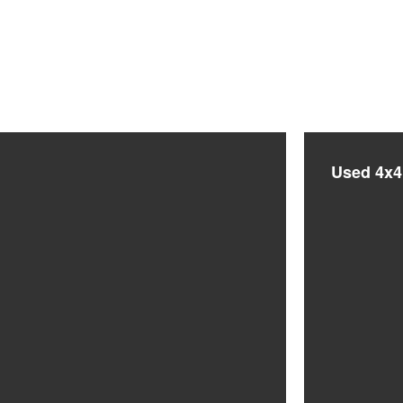
Used 4x4