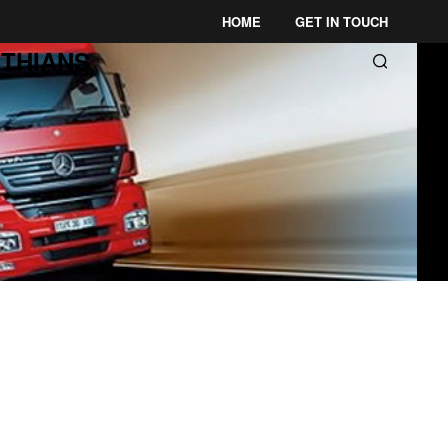
HOME
GET IN TOUCH
THIANS