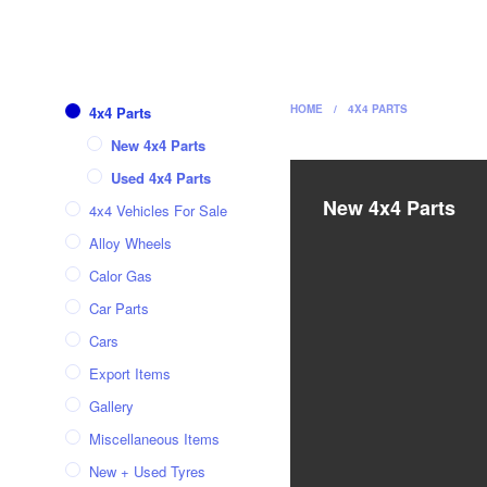
HOME
/
4X4 PARTS
4x4 Parts
New 4x4 Parts
Used 4x4 Parts
New 4x4 Parts
4x4 Vehicles For Sale
Alloy Wheels
Calor Gas
Car Parts
Cars
Export Items
Gallery
Miscellaneous Items
New + Used Tyres