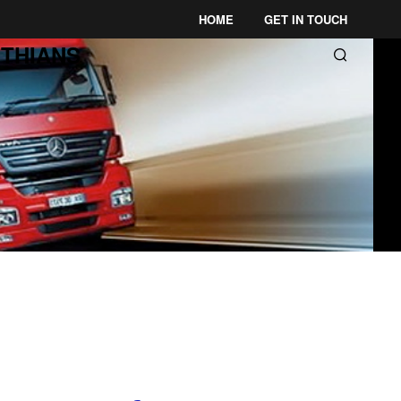
HOME
GET IN TOUCH
THIANS