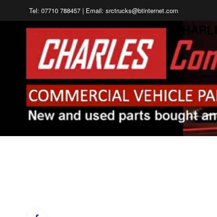
Tel: 07710 788457 | Email: srctrucks@btinternet.com
CHARL