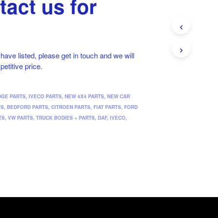
tact us for
t have listed, please get in touch and we will
petitive price.
DGE PARTS
,
IVECO PARTS
,
NEW 4X4 PARTS
,
NEW CAR
TS
,
BEDFORD PARTS
,
CITROEN PARTS
,
FIAT PARTS
,
FORD
TS
,
VW PARTS
,
TRUCK BODIES + PARTS
,
DAF
,
IVECO
,