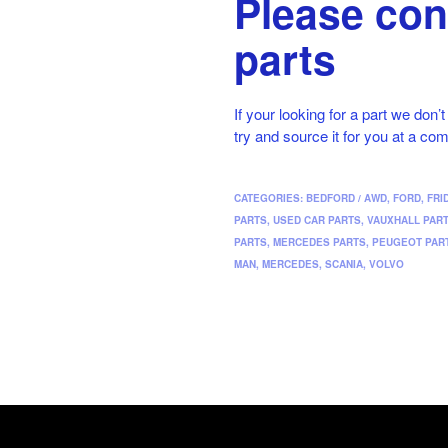
Please con
parts
If your looking for a part we don’
try and source it for you at a com
CATEGORIES:
BEDFORD / AWD
,
FORD
,
FRI
PARTS
,
USED CAR PARTS
,
VAUXHALL PAR
PARTS
,
MERCEDES PARTS
,
PEUGEOT PAR
MAN
,
MERCEDES
,
SCANIA
,
VOLVO