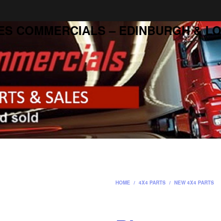
ES COMMERCIALS – EDINBURGH & LO
HOME
/
4X4 PARTS
/
NEW 4X4 PARTS