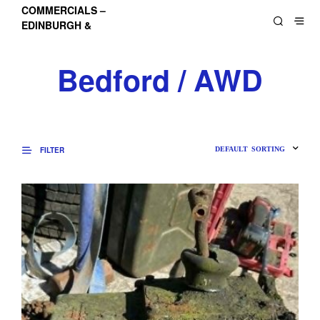
COMMERCIALS –
EDINBURGH &
LOTHIANS
Bedford / AWD
FILTER