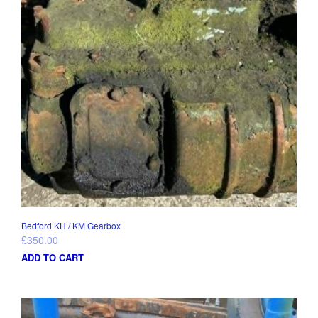
Bedford KH / KM Gearbox
£
350.00
ADD TO CART