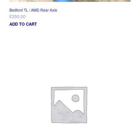
Bedford TL / AWD Rear Axle
£
250.00
ADD TO CART