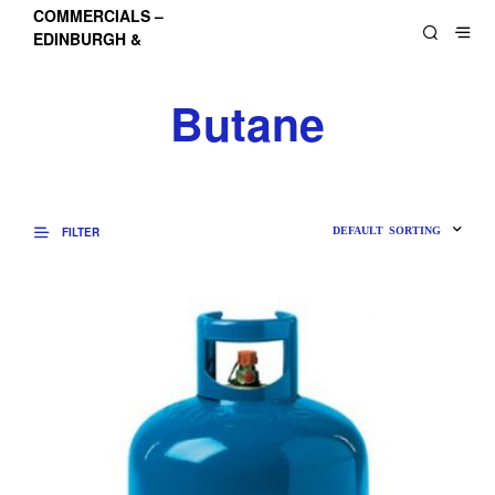
COMMERCIALS –
EDINBURGH &
LOTHIANS
Butane
FILTER