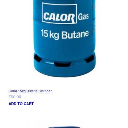
Calor 15kg Butane Cylinder
£
60.00
ADD TO CART