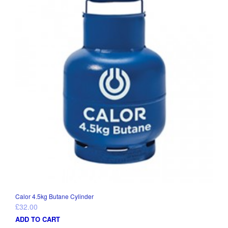
Calor 4.5kg Butane Cylinder
£
32.00
ADD TO CART