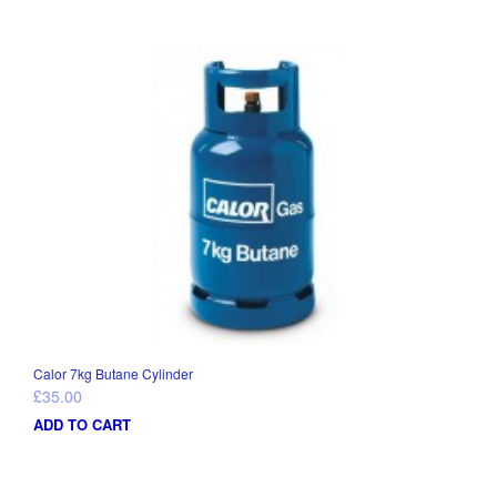
Calor 7kg Butane Cylinder
£
35.00
ADD TO CART