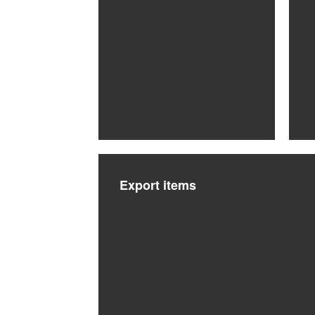
Export items