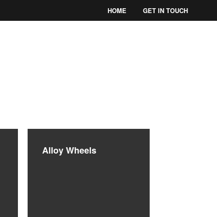
HOME
GET IN TOUCH
THIANS
Alloy Wheels