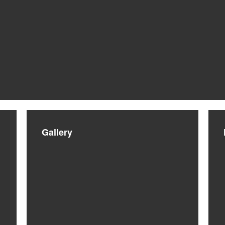
Gallery