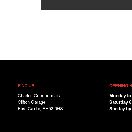
FIND US
OPENING 
Charles Commercials
Monday to 
Clifton Garage
Saturday 8
East Calder, EH53 0HS
Sunday by