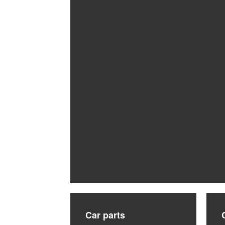
Car parts