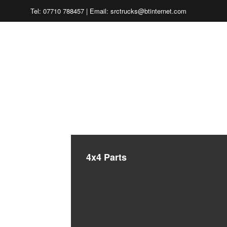
Tel: 07710 788457 | Email: srctrucks@btinternet.com
CHARL
4x4 Parts