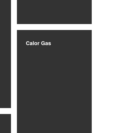
Calor Gas