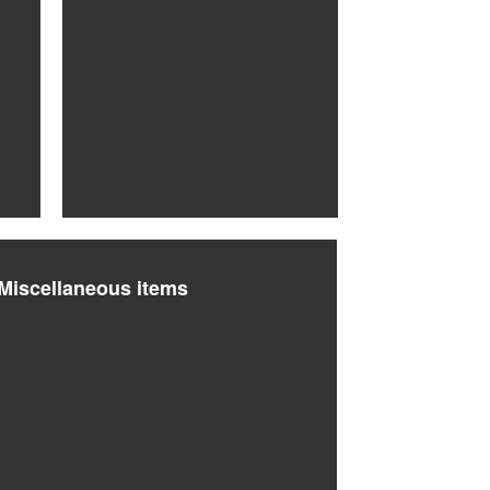
Miscellaneous items