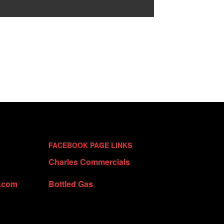
FACEBOOK PAGE LINKS
Charles Commercials
t.com
Bottled Gas