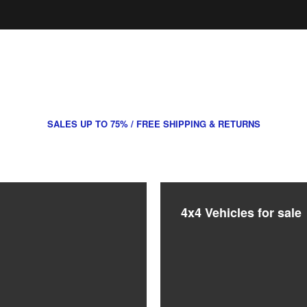
ES COMMERCIALS – EDINBURGH & LO
SALES UP TO 75% / FREE SHIPPING & RETURNS
4x4 Vehicles for sale