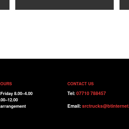
HOURS
CONTACT US
Tel:
07710 788457
Friday 8.00–4.00
.00–12.00
Email:
srctrucks@btinterne
 arrangement