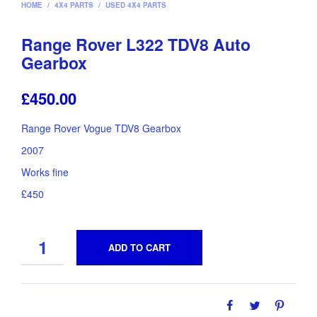
HOME
/
4X4 PARTS
/
USED 4X4 PARTS
Range Rover L322 TDV8 Auto
Gearbox
£
450.00
Range Rover Vogue TDV8 Gearbox
2007
Works fine
£450
QUANTITY
ADD TO CART