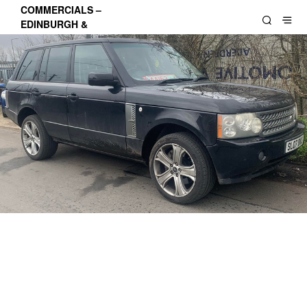
COMMERCIALS –
EDINBURGH &
LOTHIANS