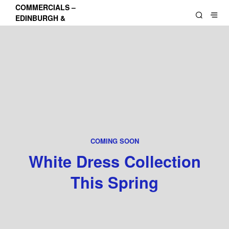
COMMERCIALS –
EDINBURGH &
LOTHIANS
COMING SOON
White Dress Collection
This Spring