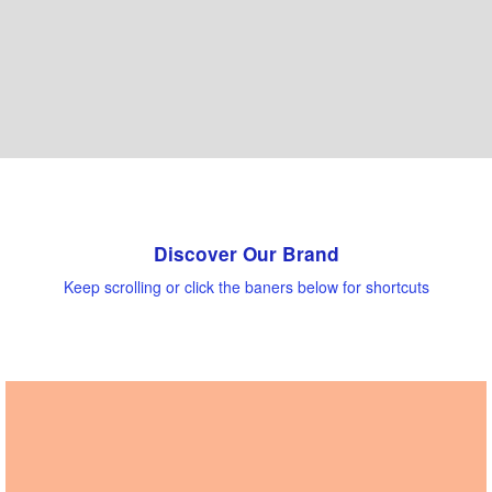
Discover Our Brand
Keep scrolling or click the baners below for shortcuts