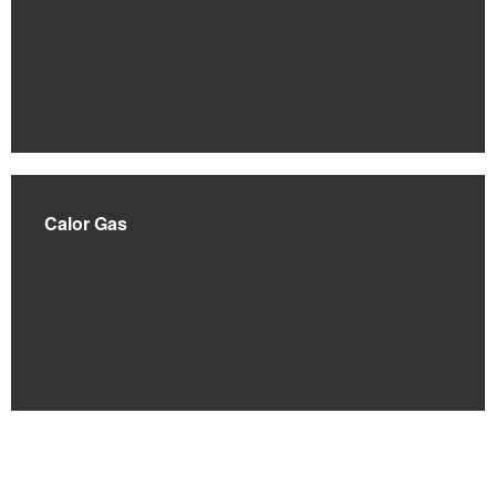
Calor Gas