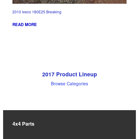
2010 Iveco 180E25 Breaking
READ MORE
2017 Product Lineup
Browse Categories
4x4 Parts