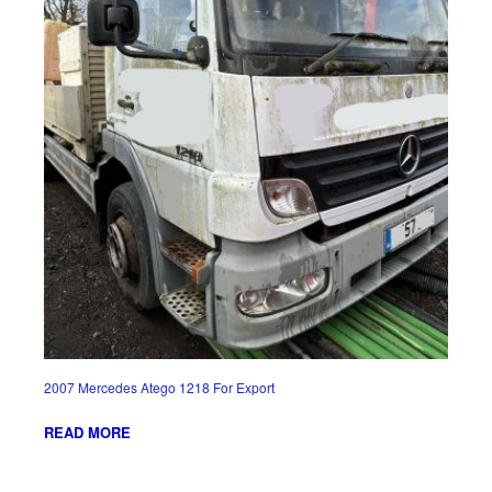
2007 Mercedes Atego 1218 For Export
READ MORE