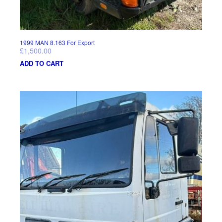
1999 MAN 8.163 For Export
£
1,500.00
ADD TO CART