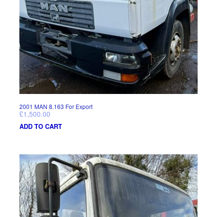
2001 MAN 8.163 For Export
£
1,500.00
ADD TO CART