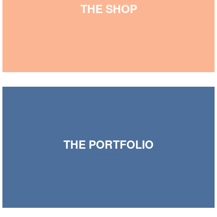
THE SHOP
THE PORTFOLIO