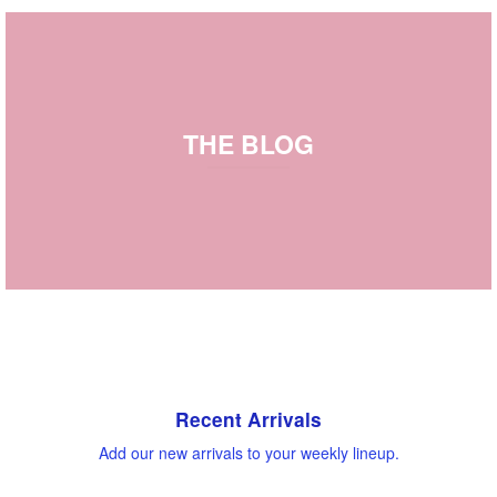
THE BLOG
Recent Arrivals
Add our new arrivals to your weekly lineup.