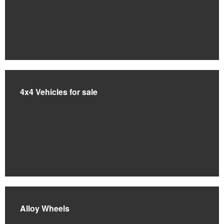
4x4 Vehicles for sale
Alloy Wheels