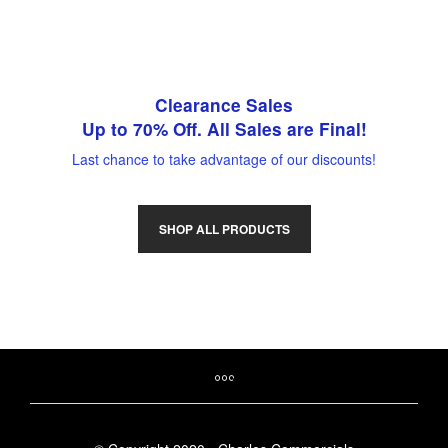
Clearance Sales
Up to 70% Off. All Sales are Final!
Last chance to take advantage of our discounts!
SHOP ALL PRODUCTS