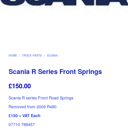
HOME
/
TRUCK PARTS
/
SCANIA
Scania R Series Front Springs
£
150.00
Scania R series Front Road Springs
Removed from 2009 R480
£150 + VAT Each
07710 788457