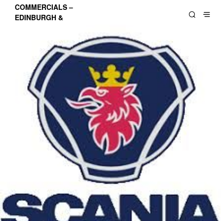
COMMERCIALS –
EDINBURGH &
LOTHIANS