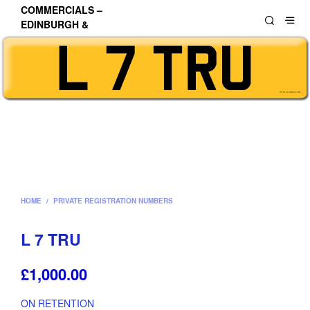
COMMERCIALS –
EDINBURGH &
LOTHIANS
HOME
/
PRIVATE REGISTRATION NUMBERS
L 7 TRU
£
1,000.00
ON RETENTION