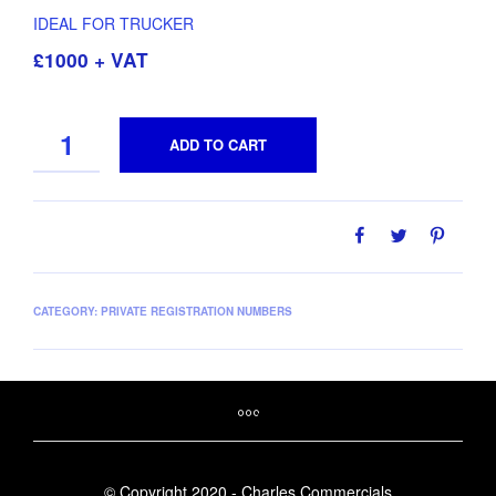
IDEAL FOR TRUCKER
£1000 + VAT
QUANTITY
ADD TO CART
CATEGORY:
PRIVATE REGISTRATION NUMBERS
© Copyright 2020 - Charles Commercials