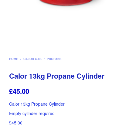
HOME
/
CALOR GAS
/
PROPANE
Calor 13kg Propane Cylinder
£
45.00
Calor 13kg Propane Cylinder
Empty cylinder required
£45.00