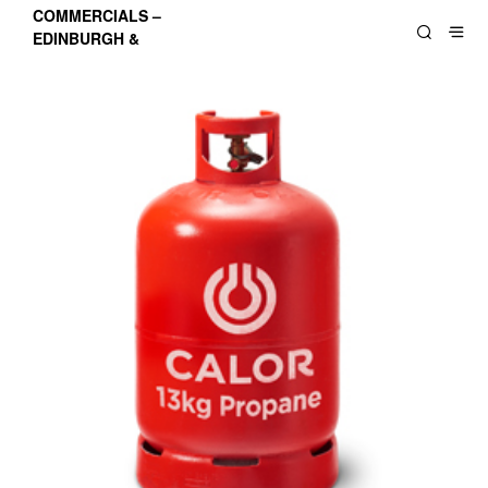
COMMERCIALS –
EDINBURGH &
LOTHIANS