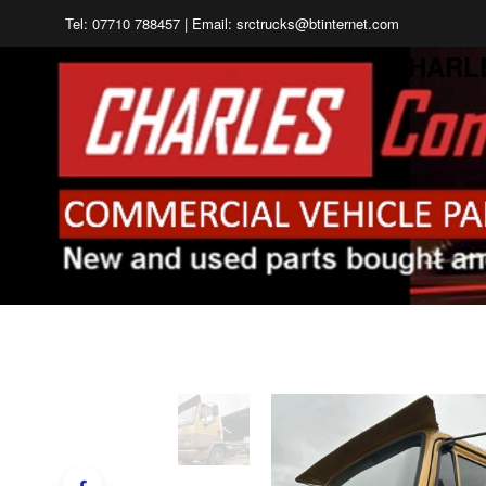
Tel: 07710 788457 | Email: srctrucks@btinternet.com
CHARL