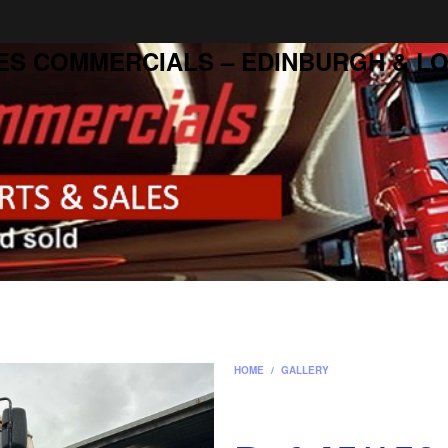
ES COMMERCIALS – EDINBURGH & LO
HOME
/
GALLERY