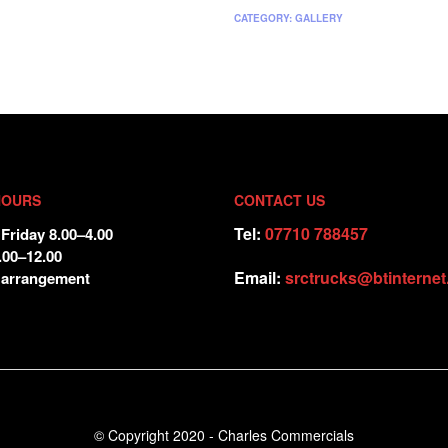
CATEGORY:
GALLERY
HOURS
CONTACT US
Tel:
07710 788457
Friday 8.00–4.00
.00–12.00
Email:
srctrucks@btinterne
 arrangement
© Copyright 2020 - Charles Commercials