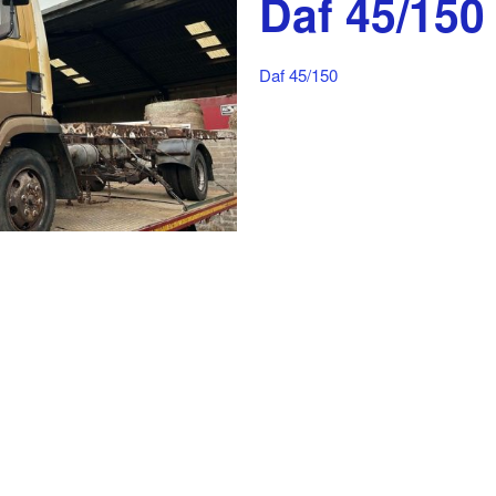
Daf 45/150
Daf 45/150