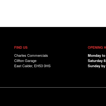
FIND US
OPENING 
Charles Commercials
Monday to 
Clifton Garage
Saturday 8
East Calder, EH53 0HS
Sunday by