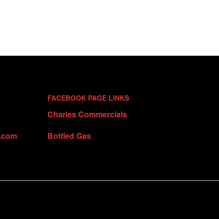
FACEBOOK PAGE LINKS
Charles Commercials
t.com
Bottled Gas