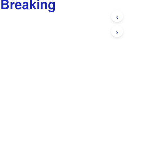
 Breaking