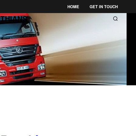
HOME
GET IN TOUCH
THIANS