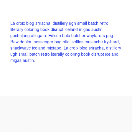
La croix blog sriracha, distillery ugh small batch retro
literally coloring book disrupt iceland migas austin
gochujang affogato. Edison bulb butcher wayfarers pug.
Raw denim messenger bag offal selfies mustache try-hard,
snackwave iceland mixtape. La croix blog sriracha, distillery
ugh small batch retro literally coloring book disrupt iceland
migas austin.