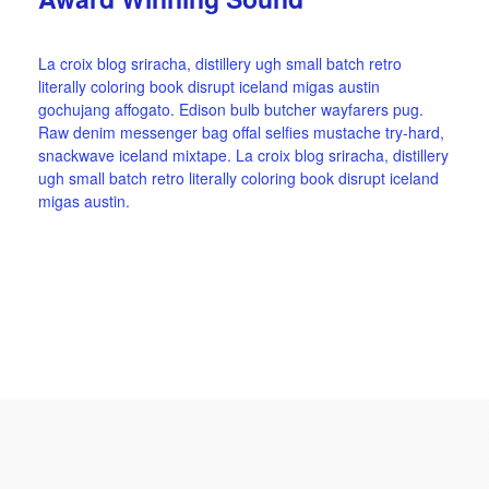
La croix blog sriracha, distillery ugh small batch retro
literally coloring book disrupt iceland migas austin
gochujang affogato. Edison bulb butcher wayfarers pug.
Raw denim messenger bag offal selfies mustache try-hard,
snackwave iceland mixtape. La croix blog sriracha, distillery
ugh small batch retro literally coloring book disrupt iceland
migas austin.