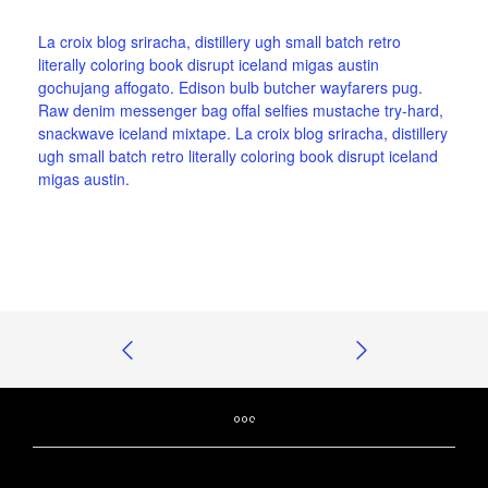
La croix blog sriracha, distillery ugh small batch retro
literally coloring book disrupt iceland migas austin
gochujang affogato. Edison bulb butcher wayfarers pug.
Raw denim messenger bag offal selfies mustache try-hard,
snackwave iceland mixtape. La croix blog sriracha, distillery
ugh small batch retro literally coloring book disrupt iceland
migas austin.