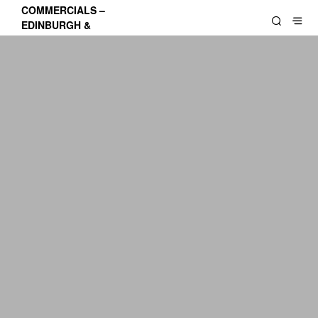
COMMERCIALS –
EDINBURGH &
LOTHIANS