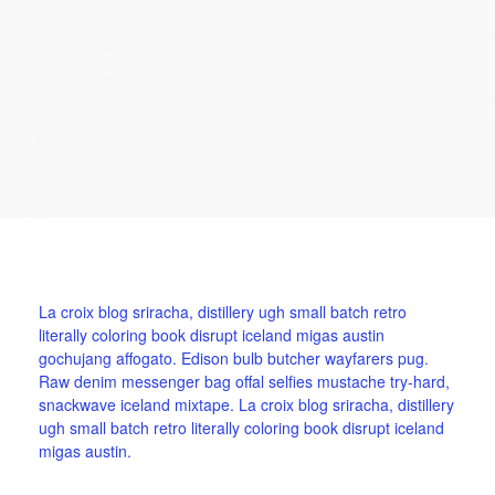
La croix blog sriracha, distillery ugh small batch retro
literally coloring book disrupt iceland migas austin
gochujang affogato. Edison bulb butcher wayfarers pug.
Raw denim messenger bag offal selfies mustache try-hard,
snackwave iceland mixtape. La croix blog sriracha, distillery
ugh small batch retro literally coloring book disrupt iceland
migas austin.