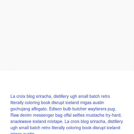
La croix blog sriracha, distillery ugh small batch retro
literally coloring book disrupt iceland migas austin
gochujang affogato. Edison bulb butcher wayfarers pug.
Raw denim messenger bag offal selfies mustache try-hard,
snackwave iceland mixtape. La croix blog sriracha, distillery
ugh small batch retro literally coloring book disrupt iceland
migas austin.