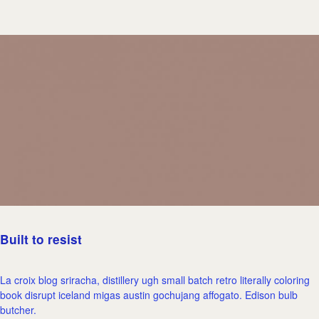
Built to resist
La croix blog sriracha, distillery ugh small batch retro literally coloring
book disrupt iceland migas austin gochujang affogato. Edison bulb
butcher.