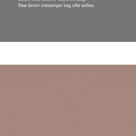
Raw denim messenger bag offal selfies.