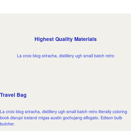
Highest Quality Materials
La croix blog sriracha, distillery ugh small batch retro
Travel Bag
La croix blog sriracha, distillery ugh small batch retro literally coloring
book disrupt iceland migas austin gochujang affogato. Edison bulb
butcher.