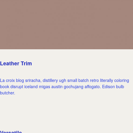
Leather Trim
La croix blog sriracha, distillery ugh small batch retro literally coloring
book disrupt iceland migas austin gochujang affogato. Edison bulb
butcher.
Versatile