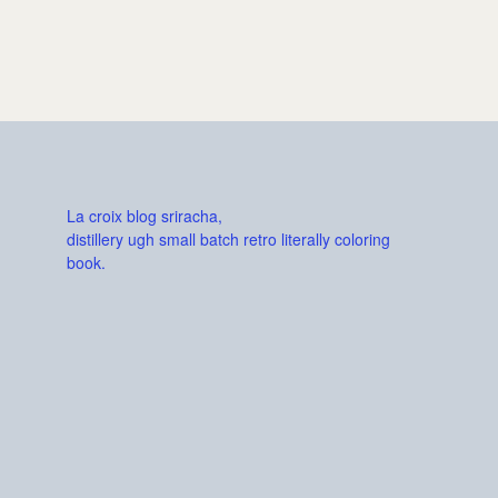
La croix blog sriracha,
distillery ugh small batch retro literally coloring
book.