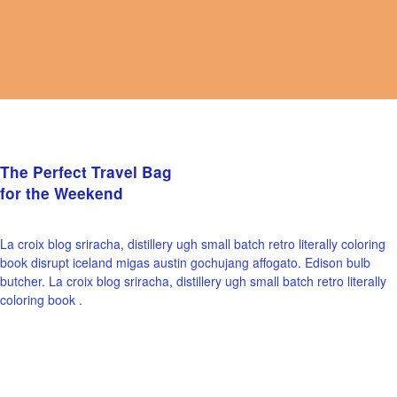
The Perfect Travel Bag
for the Weekend
La croix blog sriracha, distillery ugh small batch retro literally coloring
book disrupt iceland migas austin gochujang affogato. Edison bulb
butcher. La croix blog sriracha, distillery ugh small batch retro literally
coloring book .