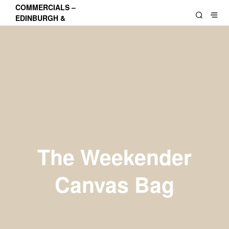
COMMERCIALS –
EDINBURGH &
LOTHIANS
The Weekender
Canvas Bag