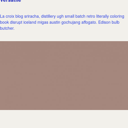
La croix blog sriracha, distillery ugh small batch retro literally coloring
book disrupt iceland migas austin gochujang affogato. Edison bulb
butcher.